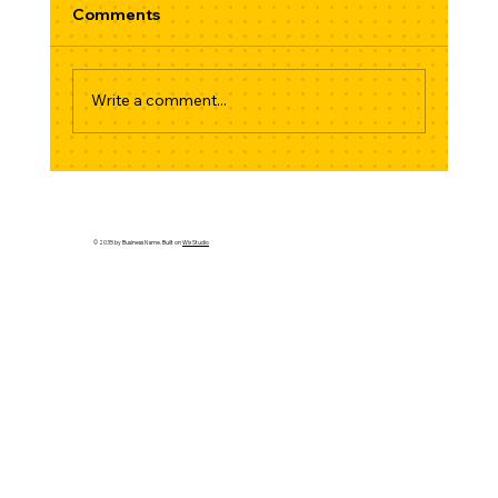
Comments
Write a comment...
Stick Shift Strikes Back: Why 2026 Is
the Year the Manual Refuses to Die
© 2035 by Business Name. Built on
Wix Studio