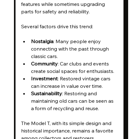
features while sometimes upgrading 
parts for safety and reliability.
Several factors drive this trend:
Nostalgia
: Many people enjoy 
connecting with the past through 
classic cars.
Community
: Car clubs and events 
create social spaces for enthusiasts.
Investment
: Restored vintage cars 
can increase in value over time.
Sustainability
: Restoring and 
maintaining old cars can be seen as 
a form of recycling and reuse.
The Model T, with its simple design and 
historical importance, remains a favorite 
among collectors and restorers.