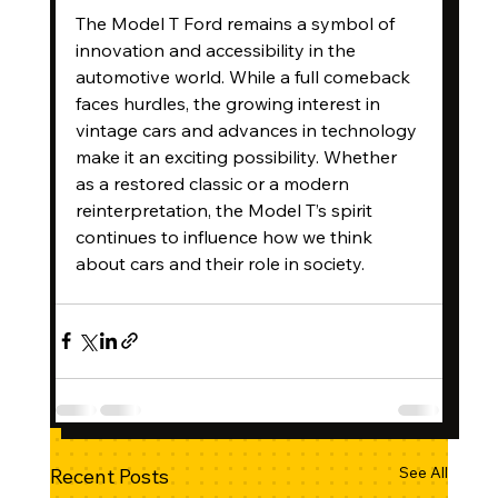
The Model T Ford remains a symbol of 
innovation and accessibility in the 
automotive world. While a full comeback 
faces hurdles, the growing interest in 
vintage cars and advances in technology 
make it an exciting possibility. Whether 
as a restored classic or a modern 
reinterpretation, the Model T’s spirit 
continues to influence how we think 
about cars and their role in society.
See All
Recent Posts