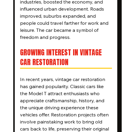
industries, boosted the economy, and 
influenced urban development. Roads 
improved, suburbs expanded, and 
people could travel farther for work and 
leisure. The car became a symbol of 
freedom and progress.
GROWING INTEREST IN VINTAGE 
CAR RESTORATION
In recent years, vintage car restoration 
has gained popularity. Classic cars like 
the Model T attract enthusiasts who 
appreciate craftsmanship, history, and 
the unique driving experience these 
vehicles offer. Restoration projects often 
involve painstaking work to bring old 
cars back to life, preserving their original 