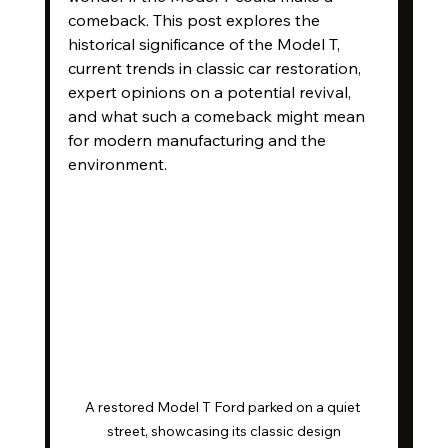
comeback. This post explores the 
historical significance of the Model T, 
current trends in classic car restoration, 
expert opinions on a potential revival, 
and what such a comeback might mean 
for modern manufacturing and the 
environment.
A restored Model T Ford parked on a quiet 
street, showcasing its classic design