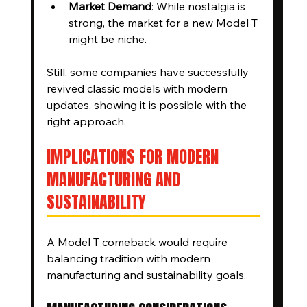
Market Demand
: While nostalgia is 
strong, the market for a new Model T 
might be niche.
Still, some companies have successfully 
revived classic models with modern 
updates, showing it is possible with the 
right approach.
IMPLICATIONS FOR MODERN 
MANUFACTURING AND 
SUSTAINABILITY
A Model T comeback would require 
balancing tradition with modern 
manufacturing and sustainability goals.