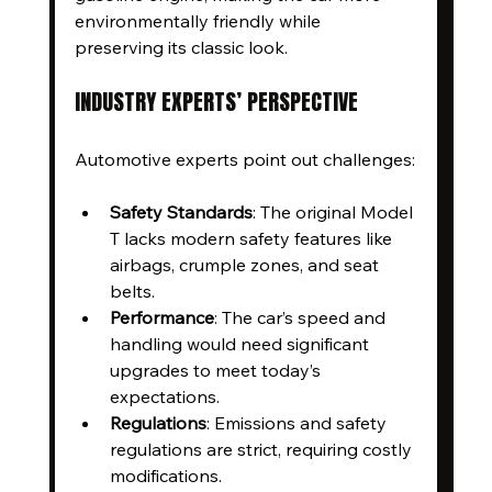
environmentally friendly while 
preserving its classic look.
INDUSTRY EXPERTS’ PERSPECTIVE
Automotive experts point out challenges:
Safety Standards
: The original Model 
T lacks modern safety features like 
airbags, crumple zones, and seat 
belts.
Performance
: The car’s speed and 
handling would need significant 
upgrades to meet today’s 
expectations.
Regulations
: Emissions and safety 
regulations are strict, requiring costly 
modifications.