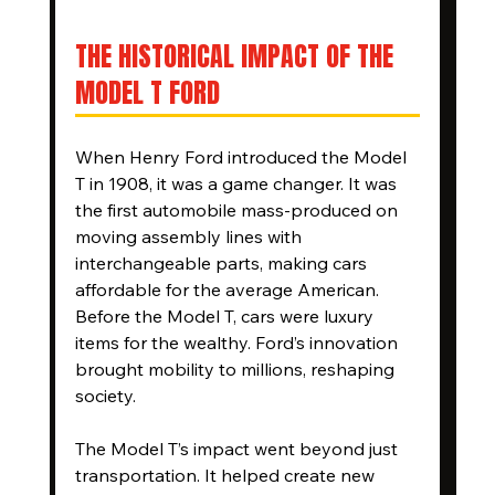
THE HISTORICAL IMPACT OF THE 
MODEL T FORD
When Henry Ford introduced the Model 
T in 1908, it was a game changer. It was 
the first automobile mass-produced on 
moving assembly lines with 
interchangeable parts, making cars 
affordable for the average American. 
Before the Model T, cars were luxury 
items for the wealthy. Ford’s innovation 
brought mobility to millions, reshaping 
society.
The Model T’s impact went beyond just 
transportation. It helped create new 