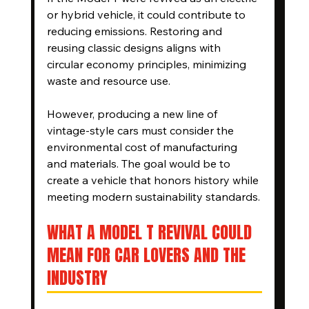
or hybrid vehicle, it could contribute to 
reducing emissions. Restoring and 
reusing classic designs aligns with 
circular economy principles, minimizing 
waste and resource use.
However, producing a new line of 
vintage-style cars must consider the 
environmental cost of manufacturing 
and materials. The goal would be to 
create a vehicle that honors history while 
meeting modern sustainability standards.
WHAT A MODEL T REVIVAL COULD 
MEAN FOR CAR LOVERS AND THE 
INDUSTRY