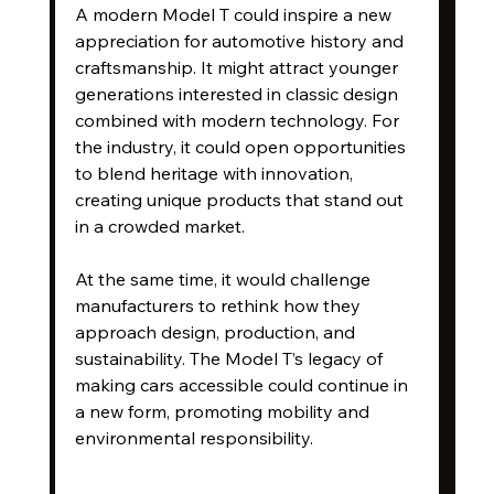
A modern Model T could inspire a new 
appreciation for automotive history and 
craftsmanship. It might attract younger 
generations interested in classic design 
combined with modern technology. For 
the industry, it could open opportunities 
to blend heritage with innovation, 
creating unique products that stand out 
in a crowded market.
At the same time, it would challenge 
manufacturers to rethink how they 
approach design, production, and 
sustainability. The Model T’s legacy of 
making cars accessible could continue in 
a new form, promoting mobility and 
environmental responsibility.