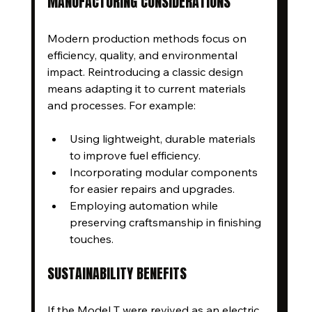
MANUFACTURING CONSIDERATIONS
Modern production methods focus on 
efficiency, quality, and environmental 
impact. Reintroducing a classic design 
means adapting it to current materials 
and processes. For example:
Using lightweight, durable materials 
to improve fuel efficiency.
Incorporating modular components 
for easier repairs and upgrades.
Employing automation while 
preserving craftsmanship in finishing 
touches.
SUSTAINABILITY BENEFITS
If the Model T were revived as an electric 