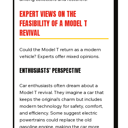
EXPERT VIEWS ON THE 
FEASIBILITY OF A MODEL T 
REVIVAL
Could the Model T return as a modern 
vehicle? Experts offer mixed opinions.
ENTHUSIASTS’ PERSPECTIVE
Car enthusiasts often dream about a 
Model T revival. They imagine a car that 
keeps the original’s charm but includes 
modern technology for safety, comfort, 
and efficiency. Some suggest electric 
powertrains could replace the old 
gasoline engine, making the car more 