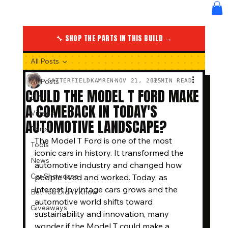
🔧 SHOP THE PARTS IN THIS BUILD →
All Posts
All Posts
SATTERFIELDKAMREN
NOV 21, 2025
3 MIN READ
COULD THE MODEL T FORD MAKE
DIY
A COMEBACK IN TODAY'S
Videos
AUTOMOTIVE LANDSCAPE?
Parts
The Model T Ford is one of the most 
Tools
iconic cars in history. It transformed the 
News
automotive industry and changed how 
Car Showcase
people lived and worked. Today, as 
interest in vintage cars grows and the 
Bet You Didn't Know
automotive world shifts toward 
Giveaways
sustainability and innovation, many 
wonder if the Model T could make a 